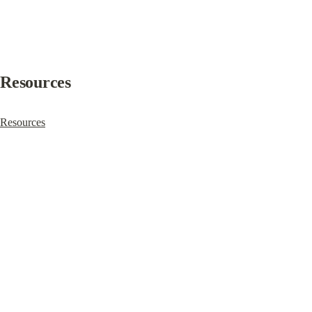
Resources
Resources